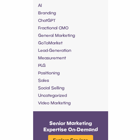
AI
Branding
ChatGPT
Fractional CMO
General Marketing
GoToMarket
Lead-Generation
Measurement
PLG
Positioning
Sales
Social Selling
Uncategorized
Video Marketing
Senior Marketing
Expertise On-Demand