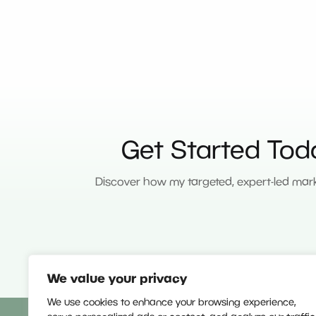
Get Started Tod
Discover how my targeted, expert-led mark
We value your privacy
We use cookies to enhance your browsing experience,