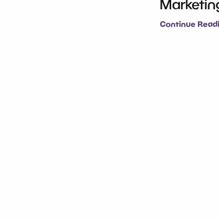
Marketing
Continue Readi