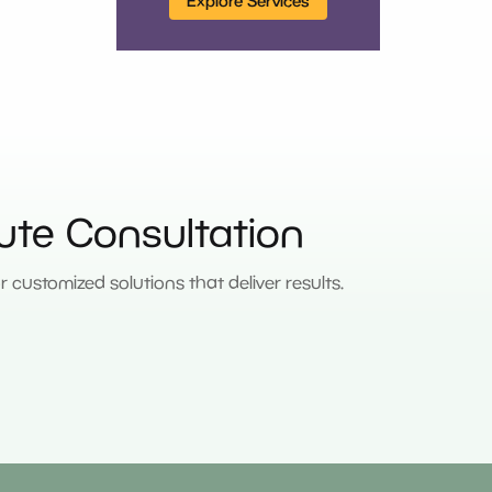
Explore Services
ute Consultation
customized solutions that deliver results.