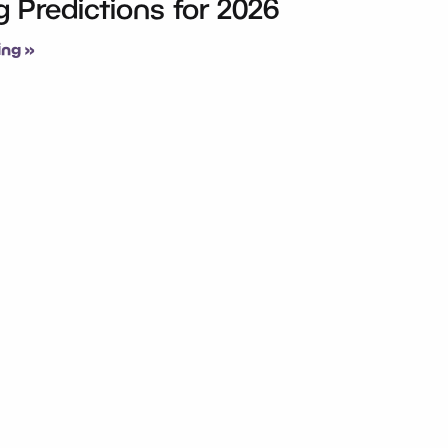
 Predictions for 2026
ng »