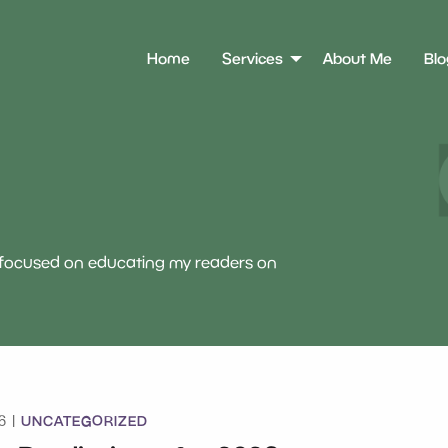
Home
Services
About Me
Blo
e focused on educating my readers on
UNCATEGORIZED
6 |