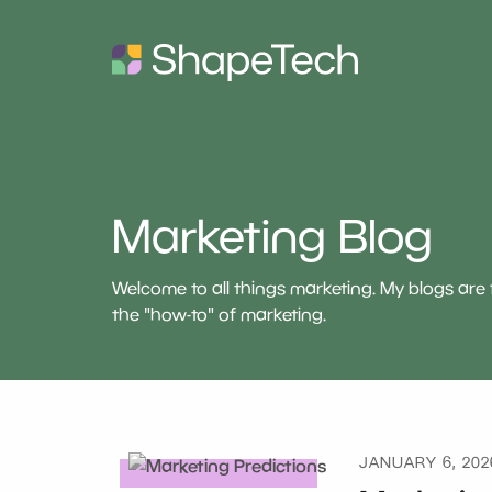
Marketing Blog
Welcome to all things marketing. My blogs ar
the "how-to" of marketing.
JANUARY 6, 202