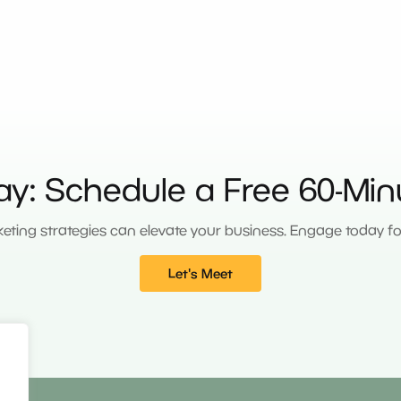
ay: Schedule a Free 60-Min
eting strategies can elevate your business. Engage today for 
Let's Meet