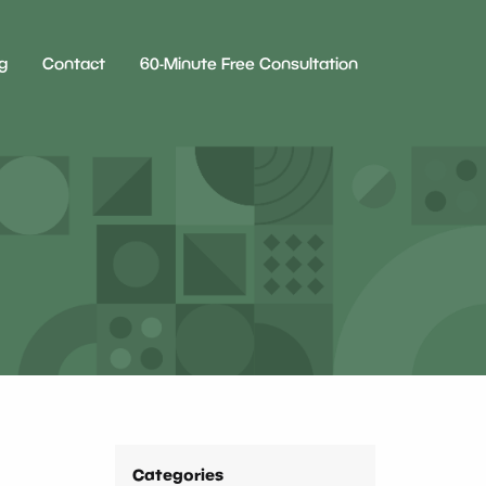
g
Contact
60-Minute Free Consultation
Categories