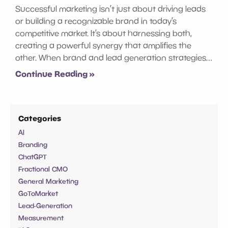
Successful marketing isn’t just about driving leads
or building a recognizable brand in today’s
competitive market. It’s about harnessing both,
creating a powerful synergy that amplifies the
other. When brand and lead generation strategies…
Continue Reading »
Categories
AI
Branding
ChatGPT
Fractional CMO
General Marketing
GoToMarket
Lead-Generation
Measurement