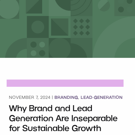
BRANDING
LEAD-GENERATION
NOVEMBER 7, 2024 |
,
Why Brand and Lead
Generation Are Inseparable
for Sustainable Growth