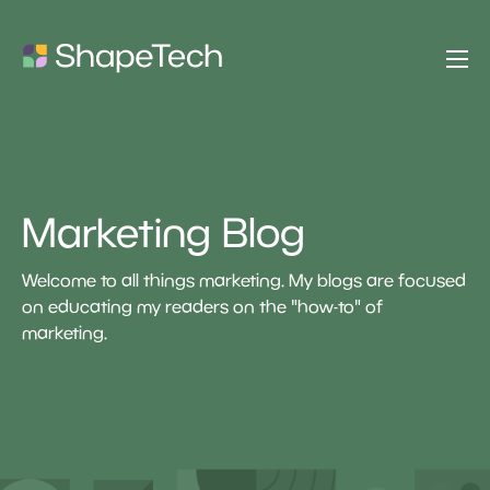
Marketing Blog
Welcome to all things marketing. My blogs are focused
on educating my readers on the "how-to" of
marketing.