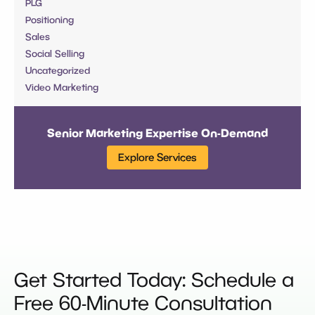
PLG
Positioning
Sales
Social Selling
Uncategorized
Video Marketing
Senior Marketing Expertise On-Demand
Explore Services
Get Started Today: Schedule a
Free 60-Minute Consultation