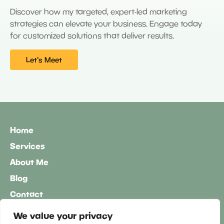
Discover how my targeted, expert-led marketing
strategies can elevate your business. Engage today
for customized solutions that deliver results.
Let's Meet
Home
Services
About Me
Blog
Contact
60-Minute Free Consultation
We value your privacy